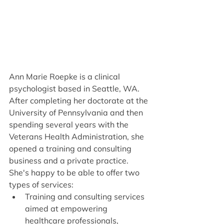
Ann Marie Roepke is a clinical 
psychologist based in Seattle, WA. 
After completing her doctorate at the 
University of Pennsylvania and then 
spending several years with the 
Veterans Health Administration, she 
opened a training and consulting 
business and a private practice. 
She's happy to be able to offer two 
types of services:
Training and consulting services 
aimed at empowering 
healthcare professionals, 