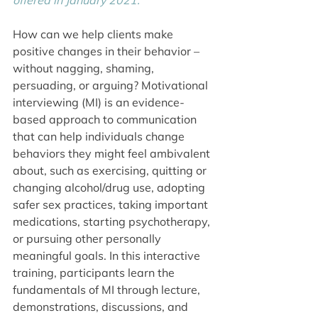
offered in January 2021.
How can we help clients make 
positive changes in their behavior – 
without nagging, shaming, 
persuading, or arguing? Motivational 
interviewing (MI) is an evidence-
based approach to communication 
that can help individuals change 
behaviors they might feel ambivalent 
about, such as exercising, quitting or 
changing alcohol/drug use, adopting 
safer sex practices, taking important 
medications, starting psychotherapy, 
or pursuing other personally 
meaningful goals. In this interactive 
training, participants learn the 
fundamentals of MI through lecture, 
demonstrations, discussions, and 