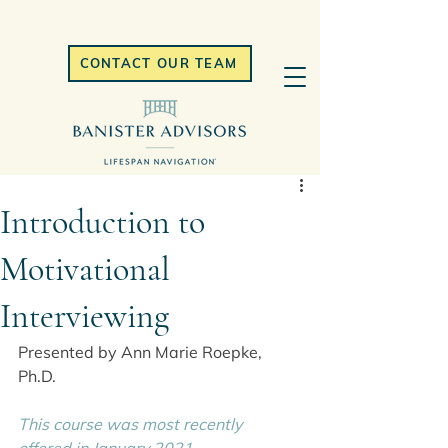
CONTACT OUR TEAM
Introduction to
Motivational
Interviewing
Presented by Ann Marie Roepke, 
Ph.D.
This course was most recently 