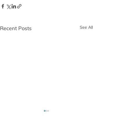
See All
Recent Posts