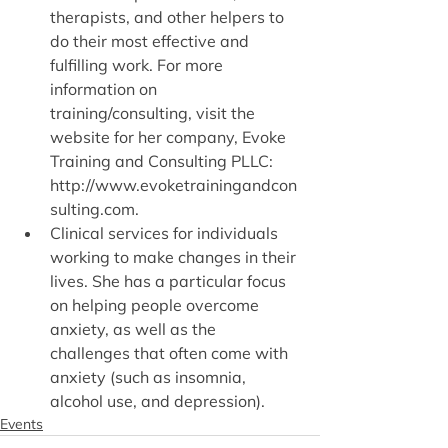
therapists, and other helpers to 
do their most effective and 
fulfilling work. For more 
information on 
training/consulting, visit the 
website for her company, Evoke 
Training and Consulting PLLC: 
http://www.evoketrainingandcon
sulting.com.
Clinical services for individuals 
working to make changes in their 
lives. She has a particular focus 
on helping people overcome 
anxiety, as well as the 
challenges that often come with 
anxiety (such as insomnia, 
alcohol use, and depression).
Events