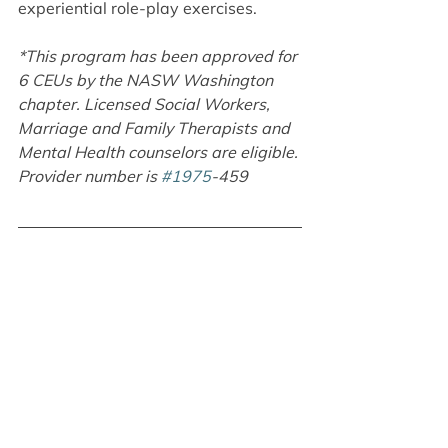
experiential role-play exercises.
*This program has been approved for 
6 CEUs by the NASW Washington 
chapter. Licensed Social Workers, 
Marriage and Family Therapists and 
Mental Health counselors are eligible. 
Provider number is 
#1975
-459